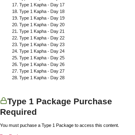
Type 1 Kapha - Day 17
Type 1 Kapha - Day 18
Type 1 Kapha - Day 19
Type 1 Kapha - Day 20
Type 1 Kapha - Day 21
Type 1 Kapha - Day 22
Type 1 Kapha - Day 23
Type 1 Kapha - Day 24
Type 1 Kapha - Day 25
Type 1 Kapha - Day 26
Type 1 Kapha - Day 27
Type 1 Kapha - Day 28
Type 1 Package Purchase
Required
You must puchase a Type 1 Package to access this content.