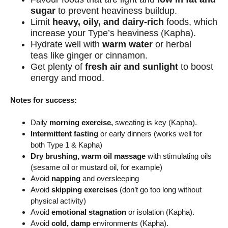
sugar
to prevent heaviness buildup.
Limit
heavy, oily, and dairy-rich
foods
, which
increase your Type’s heaviness (Kapha).
Hydrate well with
warm water
or herbal
teas
like ginger or cinnamon.
Get plenty of
fresh air and sunlight
to boost
energy and mood.
Notes for success:
Daily
morning exercise,
sweating is key (Kapha).
Intermittent fasting
or early dinners (works well for
both Type 1 & Kapha)
Dry brushing, warm oil massage
with stimulating oils
(sesame oil or mustard oil, for example)
Avoid
napping
and oversleeping
Avoid
skipping exercises
(don’t go too long without
physical activity)
Avoid
emotional stagnation
or isolation (Kapha).
Avoid
cold, damp
environments (Kapha).