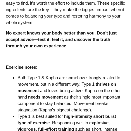
easy to find, it’s worth the effort to include them. These specific
ingredients are the key—they make the biggest impact when it
comes to balancing your type and restoring harmony to your
whole system.
No expert knows your body better than you. Don’t just
accept advice—test it, feel it, and discover the truth
through your own experience
Exercise notes:
Both Type 1 & Kapha are somehow strongly related to
movement, but in a different way. Type 1
thrives on
movement
and loves being active. Kapha on the other
hand
needs movement
as their single most important
component to stay balanced. Movement breaks
stagnation (Kapha’s biggest challenge).
Type 1 is best suited for
high-intensity short burst
type of exercise.
Responding well to
explosive,
vigorous, full-effort training
such as short, intense