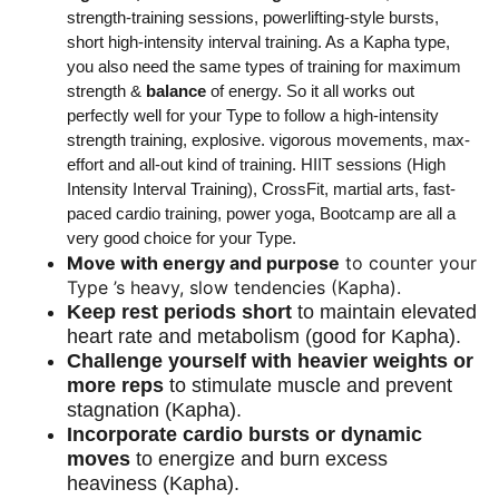
strength-training sessions, powerlifting-style bursts,
short high-intensity interval training. As a Kapha type,
you also need the same types of training for maximum
strength &
balance
of energy. So it all works out
perfectly well for your Type to follow a high-intensity
strength training, explosive. vigorous movements, max-
effort and all-out kind of training. HIIT sessions (High
Intensity Interval Training), CrossFit, martial arts, fast-
paced cardio training, power yoga, Bootcamp are all a
very good choice for your Type.
Move with energy and purpose
to counter your
Type ’s heavy, slow tendencies (Kapha).
Keep rest periods short
to maintain elevated
heart rate and metabolism (good for Kapha).
Challenge yourself with heavier weights or
more reps
to stimulate muscle and prevent
stagnation (Kapha).
Incorporate cardio bursts or dynamic
moves
to energize and burn excess
heaviness (Kapha).