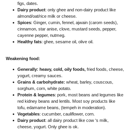
figs, dates.
Dairy product
: only ghee and non-dairy product like
almond/oat/rice milk or cheese.
Spices
: Ginger, cumin, fennel, ajwain (carom seeds),
cinnamon, star anise, clove, mustard seeds, pepper,
cayenne pepper, nutmeg.
Healthy fats
: ghee, sesame oil, olive oil.
Weakening food:
Generally: h
eavy, cold, oily foods,
fried foods, cheese,
yogurt, creamy sauces.
Grains & carbohydrate:
wheat, barley, couscous,
sorghum, corn, white potato.
Protein & legumes
: pork, most beans and legumes like
red kidney beans and lentils. Most soy products like
tofu, edamame beans, (tempeh in moderation).
Vegetables
: cucumber, cauliflower, corn.
Dairy product
: all dairy product like cow ‘s milk,
cheese, yogurt. Only ghee is ok.