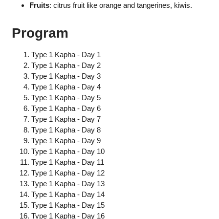
Fruits
: citrus fruit like orange and tangerines, kiwis.
Program
Type 1 Kapha - Day 1
Type 1 Kapha - Day 2
Type 1 Kapha - Day 3
Type 1 Kapha - Day 4
Type 1 Kapha - Day 5
Type 1 Kapha - Day 6
Type 1 Kapha - Day 7
Type 1 Kapha - Day 8
Type 1 Kapha - Day 9
Type 1 Kapha - Day 10
Type 1 Kapha - Day 11
Type 1 Kapha - Day 12
Type 1 Kapha - Day 13
Type 1 Kapha - Day 14
Type 1 Kapha - Day 15
Type 1 Kapha - Day 16