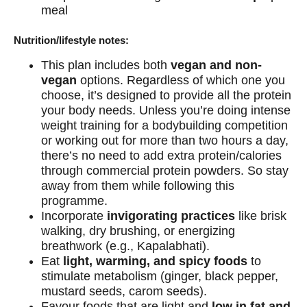
meal
Nutrition/lifestyle notes:
This plan includes both
vegan and non-
vegan
options. Regardless of which one you
choose, it’s designed to provide all the protein
your body needs. Unless you’re doing intense
weight training for a bodybuilding competition
or working out for more than two hours a day,
there’s no need to add extra protein/calories
through commercial protein powders. So stay
away from them while following this
programme.
Incorporate
invigorating practices
like brisk
walking, dry brushing, or energizing
breathwork (e.g., Kapalabhati).
Eat
light, warming, and spicy foods
to
stimulate metabolism (ginger, black pepper,
mustard seeds, carom seeds).
Favour foods that are light and
low in fat and