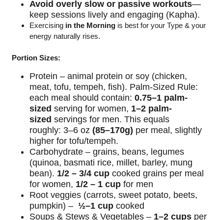
Avoid overly slow or passive workouts
—
keep sessions lively and engaging (Kapha).
Exercising
in
the Morning
is best for your Type & your
energy naturally rises.
Portion Sizes:
Protein – animal protein or soy (chicken,
meat, tofu, tempeh, fish).
Palm-Sized Rule:
each meal should contain:
0.75–1 palm-
sized
serving for women,
1–2 palm-
sized
servings for men.
This equals
roughly:
3–6 oz
(85–170g)
per meal, slightly
higher for tofu/tempeh.
Carbohydrate – grains, beans, legumes
(quinoa, basmati rice, millet, barley, mung
bean).
1/2 – 3/4 cup
cooked grains per meal
for women,
1/2 – 1 cup
for men
Root
veggies
(carrots, sweet potato, beets,
pumpkin) –
½–1 cup
cooked
Soups & Stews & Vegetables –
1–2 cups
per