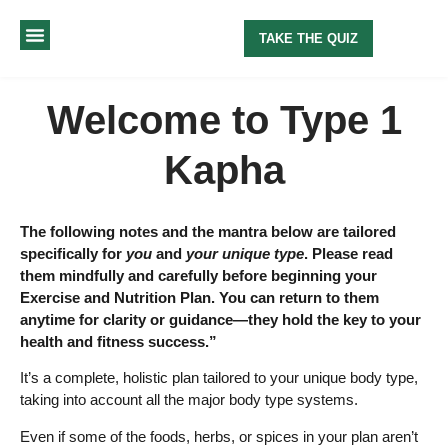
TAKE THE QUIZ
MY METHOD
ABOUT ME
Welcome to Type 1
Kapha
The following notes and the mantra below are tailored
specifically for
you
and
your unique type
. Please read
them mindfully and carefully before beginning your
Exercise and Nutrition Plan. You can return to them
anytime for clarity or guidance—they hold the key to your
health and fitness success.”
It’s a complete, holistic plan tailored to your unique body type,
taking into account all the major body type systems.
Even if some of the foods, herbs, or spices in your plan aren’t