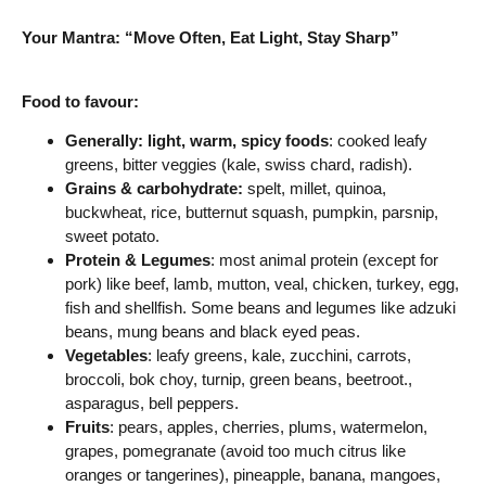
Your Mantra: “Move Often, Eat Light, Stay Sharp”
Food to favour:
Generally: light, warm, spicy foods
: cooked leafy
greens, bitter veggies (kale, swiss chard, radish).
Grains & carbohydrate:
spelt, millet, quinoa,
buckwheat, rice, butternut squash, pumpkin, parsnip,
sweet potato.
Protein & Legumes
: most animal protein (except for
pork) like beef, lamb, mutton, veal, chicken, turkey, egg,
fish and shellfish. Some beans and legumes like adzuki
beans, mung beans and black eyed peas.
Vegetables
: leafy greens, kale, zucchini, carrots,
broccoli, bok choy, turnip, green beans, beetroot.,
asparagus, bell peppers.
Fruits
: pears, apples, cherries, plums, watermelon,
grapes, pomegranate (avoid too much citrus like
oranges or tangerines), pineapple, banana, mangoes,