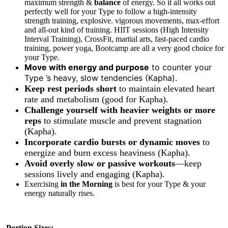
maximum strength &
balance
of energy. So it all works out
perfectly well for your Type to follow a high-intensity
strength training, explosive. vigorous movements, max-effort
and all-out kind of training. HIIT sessions (High Intensity
Interval Training), CrossFit, martial arts, fast-paced cardio
training, power yoga, Bootcamp are all a very good choice for
your Type.
Move with energy and purpose
to counter your
Type ’s heavy, slow tendencies (Kapha).
Keep rest periods short
to maintain elevated heart
rate and metabolism (good for Kapha).
Challenge yourself with heavier weights or more
reps
to stimulate muscle and prevent stagnation
(Kapha).
Incorporate cardio bursts or dynamic moves
to
energize and burn excess heaviness (Kapha).
Avoid overly slow or passive workouts
—keep
sessions lively and engaging (Kapha).
Exercising
in
the Morning
is best for your Type & your
energy naturally rises.
Portion Sizes: