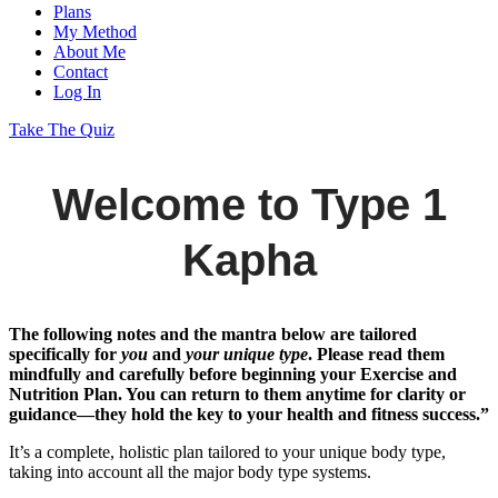
Plans
My Method
About Me
Contact
Log In
Take The Quiz
Welcome to Type 1
Kapha
The following notes and the mantra below are tailored
specifically for
you
and
your unique type
. Please read them
mindfully and carefully before beginning your Exercise and
Nutrition Plan. You can return to them anytime for clarity or
guidance—they hold the key to your health and fitness success.”
It’s a complete, holistic plan tailored to your unique body type,
taking into account all the major body type systems.