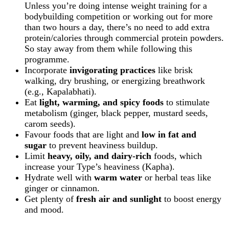
Unless you’re doing intense weight training for a
bodybuilding competition or working out for more
than two hours a day, there’s no need to add extra
protein/calories through commercial protein powders.
So stay away from them while following this
programme.
Incorporate
invigorating practices
like brisk
walking, dry brushing, or energizing breathwork
(e.g., Kapalabhati).
Eat
light, warming, and spicy foods
to stimulate
metabolism (ginger, black pepper, mustard seeds,
carom seeds).
Favour foods that are light and
low in fat and
sugar
to prevent heaviness buildup.
Limit
heavy, oily, and dairy-rich
foods
, which
increase your Type’s heaviness (Kapha).
Hydrate well with
warm water
or herbal teas
like
ginger or cinnamon.
Get plenty of
fresh air and sunlight
to boost energy
and mood.