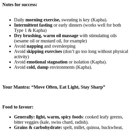
Notes for success:
Daily
morning exercise,
sweating is key (Kapha).
Intermittent fasting
or early dinners (works well for both
Type 1 & Kapha)
Dry brushing, warm oil massage
with stimulating oils
(sesame oil or mustard oil, for example)
Avoid
napping
and oversleeping
Avoid
skipping exercises
(don’t go too long without physical
activity)
Avoid
emotional stagnation
or isolation (Kapha).
Avoid
cold, damp
environments (Kapha).
Your Mantra: “Move Often, Eat Light, Stay Sharp”
Food to favour:
Generally: light, warm, spicy foods
: cooked leafy greens,
bitter veggies (kale, swiss chard, radish).
Grains & carbohydrate:
spelt, millet, quinoa, buckwheat,