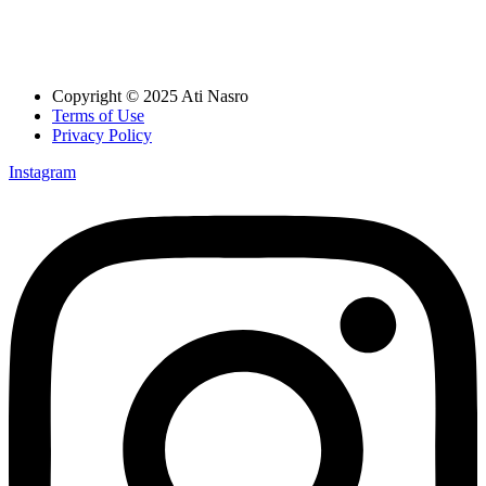
Copyright © 2025 Ati Nasro
Terms of Use
Privacy Policy
Instagram