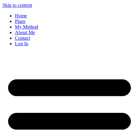
Skip to content
Home
Plans
My Method
About Me
Contact
Log In