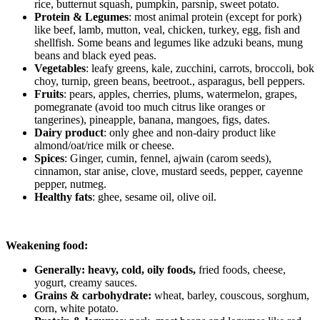
rice, butternut squash, pumpkin, parsnip, sweet potato.
Protein & Legumes
: most animal protein (except for pork)
like beef, lamb, mutton, veal, chicken, turkey, egg, fish and
shellfish. Some beans and legumes like adzuki beans, mung
beans and black eyed peas.
Vegetables
: leafy greens, kale, zucchini, carrots, broccoli, bok
choy, turnip, green beans, beetroot., asparagus, bell peppers.
Fruits
: pears, apples, cherries, plums, watermelon, grapes,
pomegranate (avoid too much citrus like oranges or
tangerines), pineapple, banana, mangoes, figs, dates.
Dairy product
: only ghee and non-dairy product like
almond/oat/rice milk or cheese.
Spices
: Ginger, cumin, fennel, ajwain (carom seeds),
cinnamon, star anise, clove, mustard seeds, pepper, cayenne
pepper, nutmeg.
Healthy fats
: ghee, sesame oil, olive oil.
Weakening food:
Generally: h
eavy, cold, oily foods,
fried foods, cheese,
yogurt, creamy sauces.
Grains & carbohydrate:
wheat, barley, couscous, sorghum,
corn, white potato.