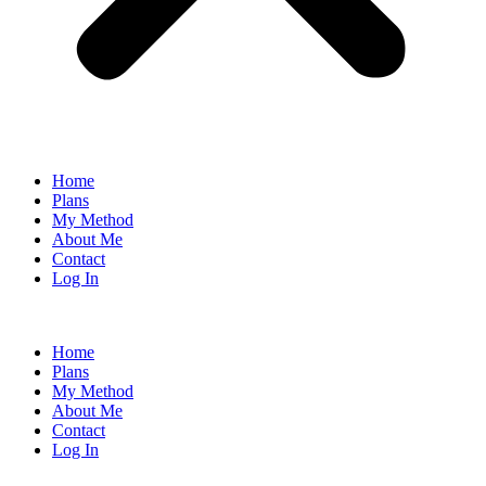
Home
Plans
My Method
About Me
Contact
Log In
Home
Plans
My Method
About Me
Contact
Log In