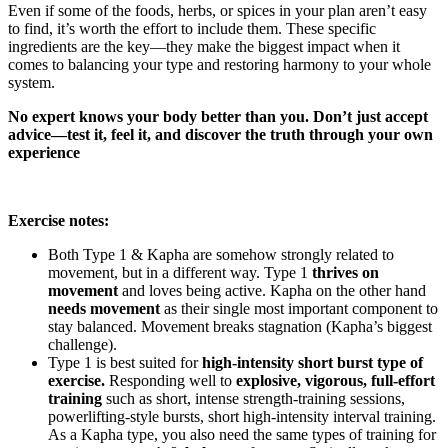
Even if some of the foods, herbs, or spices in your plan aren’t easy
to find, it’s worth the effort to include them. These specific
ingredients are the key—they make the biggest impact when it
comes to balancing your type and restoring harmony to your whole
system.
No expert knows your body better than you. Don’t just accept
advice—test it, feel it, and discover the truth through your own
experience
Exercise notes:
Both Type 1 & Kapha are somehow strongly related to
movement, but in a different way. Type 1
thrives on
movement
and loves being active. Kapha on the other hand
needs movement
as their single most important component to
stay balanced. Movement breaks stagnation (Kapha’s biggest
challenge).
Type 1 is best suited for
high-intensity short burst type of
exercise.
Responding well to
explosive, vigorous, full-effort
training
such as short, intense strength-training sessions,
powerlifting-style bursts, short high-intensity interval training.
As a Kapha type, you also need the same types of training for