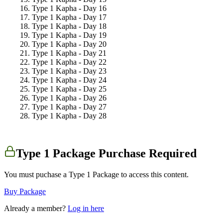
Type 1 Kapha - Day 16
Type 1 Kapha - Day 17
Type 1 Kapha - Day 18
Type 1 Kapha - Day 19
Type 1 Kapha - Day 20
Type 1 Kapha - Day 21
Type 1 Kapha - Day 22
Type 1 Kapha - Day 23
Type 1 Kapha - Day 24
Type 1 Kapha - Day 25
Type 1 Kapha - Day 26
Type 1 Kapha - Day 27
Type 1 Kapha - Day 28
Type 1 Package Purchase Required
You must puchase a Type 1 Package to access this content.
Buy Package
Already a member?
Log in here