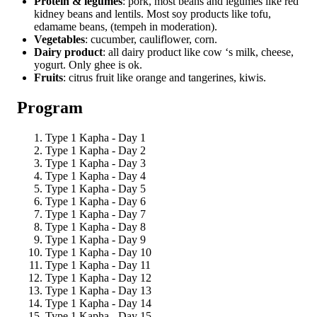
Protein & legumes
: pork, most beans and legumes like red
kidney beans and lentils. Most soy products like tofu,
edamame beans, (tempeh in moderation).
Vegetables
: cucumber, cauliflower, corn.
Dairy product
: all dairy product like cow ‘s milk, cheese,
yogurt. Only ghee is ok.
Fruits
: citrus fruit like orange and tangerines, kiwis.
Program
Type 1 Kapha - Day 1
Type 1 Kapha - Day 2
Type 1 Kapha - Day 3
Type 1 Kapha - Day 4
Type 1 Kapha - Day 5
Type 1 Kapha - Day 6
Type 1 Kapha - Day 7
Type 1 Kapha - Day 8
Type 1 Kapha - Day 9
Type 1 Kapha - Day 10
Type 1 Kapha - Day 11
Type 1 Kapha - Day 12
Type 1 Kapha - Day 13
Type 1 Kapha - Day 14
Type 1 Kapha - Day 15