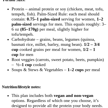
Protein – animal protein or soy (chicken, meat, tofu,
tempeh, fish).
Palm-Sized Rule: each meal should
contain:
0.75–1 palm-sized
serving for women,
1–2
palm-sized
servings for men.
This equals roughly:
3–
6 oz
(85–170g)
per meal, slightly higher for
tofu/tempeh.
Carbohydrate – grains, beans, legumes (quinoa,
basmati rice, millet, barley, mung bean).
1/2 – 3/4
cup
cooked grains per meal for women,
1/2 – 1
cup
for men
Root
veggies
(carrots, sweet potato, beets, pumpkin)
–
½–1 cup
cooked
Soups & Stews & Vegetables –
1–2 cups
per meal
Nutrition/lifestyle notes:
This plan includes both
vegan and non-vegan
options. Regardless of which one you choose, it’s
designed to provide all the protein your body needs.