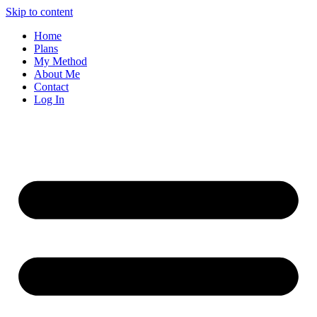
Skip to content
Home
Plans
My Method
About Me
Contact
Log In