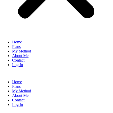
Home
Plans
My Method
About Me
Contact
Log In
Home
Plans
My Method
About Me
Contact
Log In