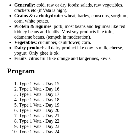
Generally:
cold, raw or dry foods: salads, raw vegetables,
crackers etc (if Vata is high).
Grains & carbohydrate:
wheat, barley, couscous, sorghum,
corn, white potato.
Protein & legumes
: pork, most beans and legumes like red
kidney beans and lentils. Most soy products like tofu,
edamame beans, (tempeh in moderation).
Vegetables
: cucumber, cauliflower, corn.
Dairy product
: all dairy product like cow ‘s milk, cheese,
yogurt. Only ghee is ok.
Fruits
: citrus fruit like orange and tangerines, kiwis.
Program
Type 1 Vata - Day 15
Type 1 Vata - Day 16
Type 1 Vata - Day 17
Type 1 Vata - Day 18
Type 1 Vata - Day 19
Type 1 Vata - Day 20
Type 1 Vata - Day 21
Type 1 Vata - Day 22
Type 1 Vata - Day 23
Type 1 Vata - Day 24