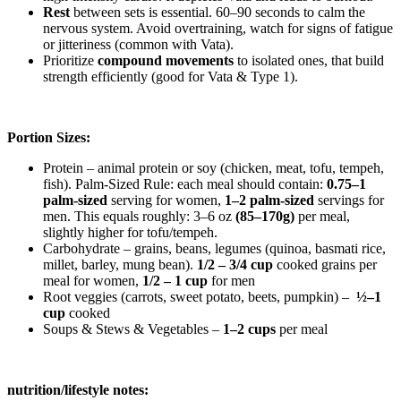
Rest
between sets is essential. 60–90 seconds to calm the
nervous system.
Avoid overtraining, watch for signs of fatigue
or jitteriness (common with Vata).
Prioritize
compound movements
to isolated ones, that build
strength efficiently (good for Vata & Type 1).
Portion Sizes:
Protein – animal protein or soy (chicken, meat, tofu, tempeh,
fish).
Palm-Sized Rule: each meal should contain:
0.75–1
palm-sized
serving for women,
1–2 palm-sized
servings for
men.
This equals roughly:
3–6 oz
(85–170g)
per meal,
slightly higher for tofu/tempeh.
Carbohydrate – grains, beans, legumes (quinoa, basmati rice,
millet, barley, mung bean).
1/2 – 3/4 cup
cooked grains per
meal for women,
1/2 – 1 cup
for men
Root
veggies
(carrots, sweet potato, beets, pumpkin) –
½–1
cup
cooked
Soups & Stews & Vegetables –
1–2 cups
per meal
nutrition/lifestyle notes: