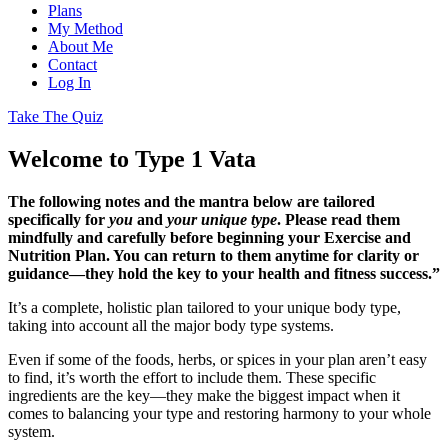
Plans
My Method
About Me
Contact
Log In
Take The Quiz
Welcome to Type 1 Vata
The following notes and the mantra below are tailored
specifically for
you
and
your unique type
. Please read them
mindfully and carefully before beginning your Exercise and
Nutrition Plan. You can return to them anytime for clarity or
guidance—they hold the key to your health and fitness success.”
It’s a complete, holistic plan tailored to your unique body type,
taking into account all the major body type systems.
Even if some of the foods, herbs, or spices in your plan aren’t easy
to find, it’s worth the effort to include them. These specific
ingredients are the key—they make the biggest impact when it
comes to balancing your type and restoring harmony to your whole
system.