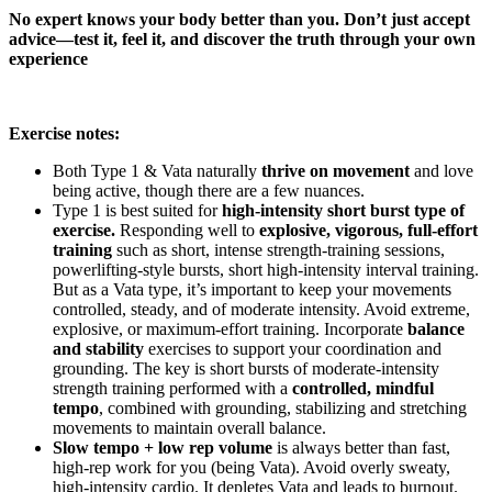
No expert knows your body better than you. Don’t just accept
advice—test it, feel it, and discover the truth through your own
experience
Exercise notes:
Both Type 1 & Vata naturally
thrive on movement
and love
being active, though there are a few nuances.
Type 1 is best suited for
high-intensity short burst type of
exercise.
Responding well to
explosive, vigorous, full-effort
training
such as short, intense strength-training sessions,
powerlifting-style bursts, short high-intensity interval training.
But as a Vata type, it’s important to keep your movements
controlled, steady, and of moderate intensity. Avoid extreme,
explosive, or maximum-effort training. Incorporate
balance
and stability
exercises to support your coordination and
grounding. The key is short bursts of moderate-intensity
strength training performed with a
controlled, mindful
tempo
, combined with grounding, stabilizing and stretching
movements to maintain overall balance.
Slow tempo + low rep volume
is always better than fast,
high-rep work for you (being Vata).
Avoid overly sweaty,
high-intensity cardio. It depletes Vata and leads to burnout.