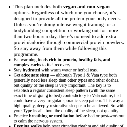
This plan includes both
vegan and non-vegan
options. Regardless of which one you choose, it’s
designed to provide all the protein your body needs.
Unless you’re doing intense weight training for a
bodybuilding competition or working out for more
than two hours a day, there’s no need to add extra
protein/calories through commercial protein powders.
So stay away from them while following this
programme.
Eat warming foods
rich in protein, healthy fats, and
complex carbs
to fuel recovery.
Stay
hydrated
with warm water or herbal teas.
Get
adequate sleep
— although Type 1 & Vata type both
generally need less sleep than other types and other doshas,
but quality of the sleep is very important. The key is to
establish a regular consistent sleep pattern (with the same
exact time of going to bed) contradictory to Vata nature, that
could have a very irregular sporadic sleep pattern. This way a
high quality, deeply restorative sleep can be achieved. So with
your Type its all about the quality of the sleep, not quantity.
Practice
breathing or meditation
before bed or post-workout
to calm the nervous system.
Evening walks
help reset circadian rhythm and aid quality of