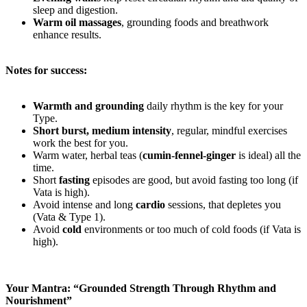
sleep and digestion.
Warm oil massages
, grounding foods and breathwork
enhance results.
Notes for success:
Warmth and grounding
daily rhythm is the key for your
Type.
Short burst, medium intensity
, regular, mindful exercises
work the best for you.
Warm water, herbal teas (
cumin-fennel-ginger
is ideal) all the
time.
Short
fasting
episodes are good, but avoid fasting too long (if
Vata is high).
Avoid intense and long
cardio
sessions, that depletes you
(Vata & Type 1).
Avoid
cold
environments or too much of cold foods (if Vata is
high).
Your Mantra: “Grounded Strength Through Rhythm and
Nourishment”