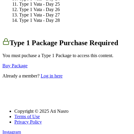
Type 1 Vata - Day 25
Type 1 Vata - Day 26
Type 1 Vata - Day 27
Type 1 Vata - Day 28
Type 1 Package Purchase Required
You must puchase a Type 1 Package to access this content.
Buy Package
Already a member?
Log in here
Copyright © 2025 Ati Nasro
Terms of Use
Privacy Policy
Instagram