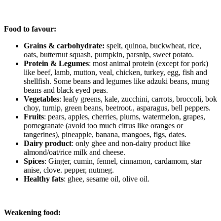
Food to favour:
Grains & carbohydrate:
spelt, quinoa, buckwheat, rice,
oats, butternut squash, pumpkin, parsnip, sweet potato.
Protein & Legumes
: most animal protein (except for pork)
like beef, lamb, mutton, veal, chicken, turkey, egg, fish and
shellfish. Some beans and legumes like adzuki beans, mung
beans and black eyed peas.
Vegetables
: leafy greens, kale, zucchini, carrots, broccoli, bok
choy, turnip, green beans, beetroot., asparagus, bell peppers.
Fruits
: pears, apples, cherries, plums, watermelon, grapes,
pomegranate (avoid too much citrus like oranges or
tangerines), pineapple, banana, mangoes, figs, dates.
Dairy product
: only ghee and non-dairy product like
almond/oat/rice milk and cheese.
Spices
: Ginger, cumin, fennel, cinnamon, cardamom, star
anise, clove. pepper, nutmeg.
Healthy fats
: ghee, sesame oil, olive oil.
Weakening food: