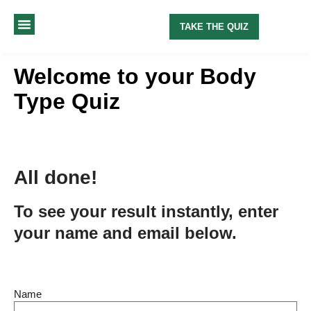
TAKE THE QUIZ
MY METHOD
ABOUT ME
Welcome to your Body
Type Quiz
All done!
To see your result instantly, enter
your name and email below.
Name