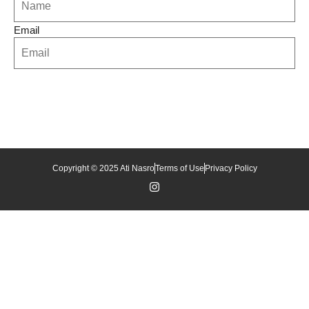
Email
Copyright © 2025 Ati Nasro
Terms of Use
Privacy Policy