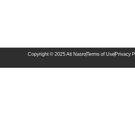
Copyright © 2025 Ati Nasro
Terms of Use
Privacy P