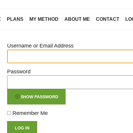
E
PLANS
MY METHOD
ABOUT ME
CONTACT
LO
Username or Email Address
Password
SHOW PASSWORD
Remember Me