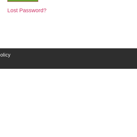
Lost Password?
olicy