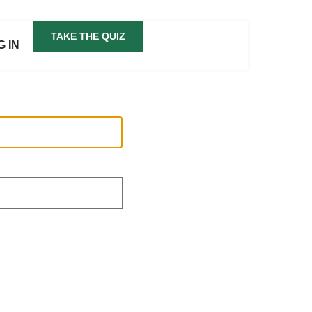
TAKE THE QUIZ
G IN