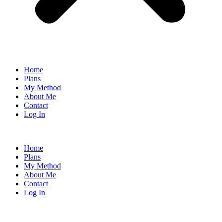
Home
Plans
My Method
About Me
Contact
Log In
Home
Plans
My Method
About Me
Contact
Log In