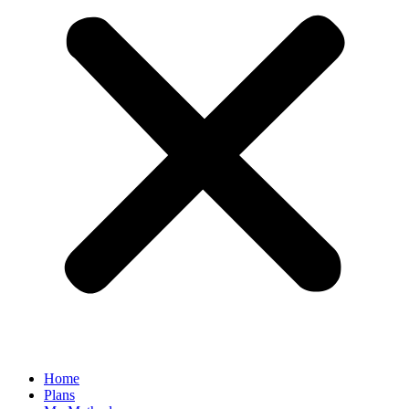
Home
Plans