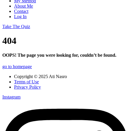
My Method
About Me
Contact
Log In
Take The Quiz
404
OOPS! The page you were looking for, couldn’t be found.
go to homepage
Copyright © 2025 Ati Nasro
Terms of Use
Privacy Policy
Instagram