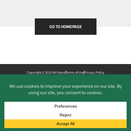
GO TO HOMEPAGE
Copyright © 2025 Ati Nasro
Terms of Use
Privacy Policy