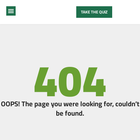
TAKE THE QUIZ
MY METHOD
ABOUT ME
404
OOPS! The page you were looking for, couldn’t
be found.