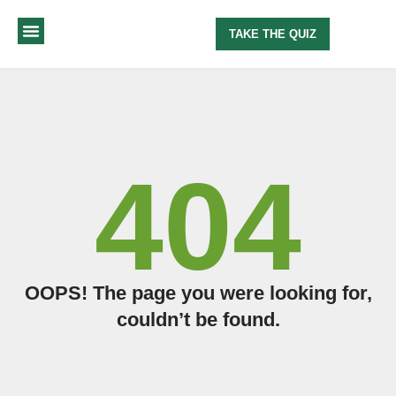
TAKE THE QUIZ
MY METHOD
ABOUT ME
404
OOPS! The page you were looking for,
couldn’t be found.