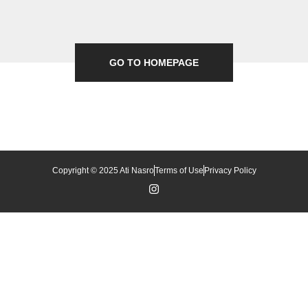
GO TO HOMEPAGE
Copyright © 2025 Ati Nasro
Terms of Use
Privacy Policy