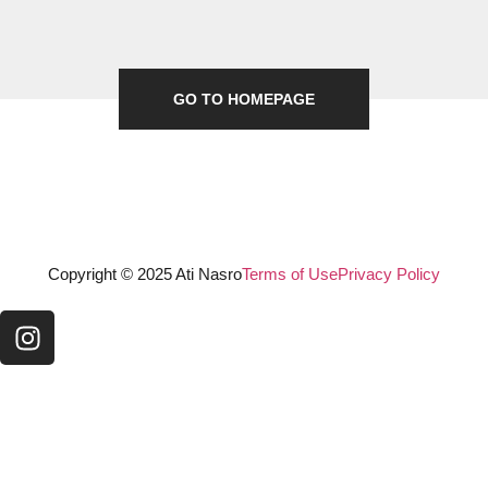
GO TO HOMEPAGE
Copyright © 2025 Ati Nasro
Terms of Use
Privacy Policy