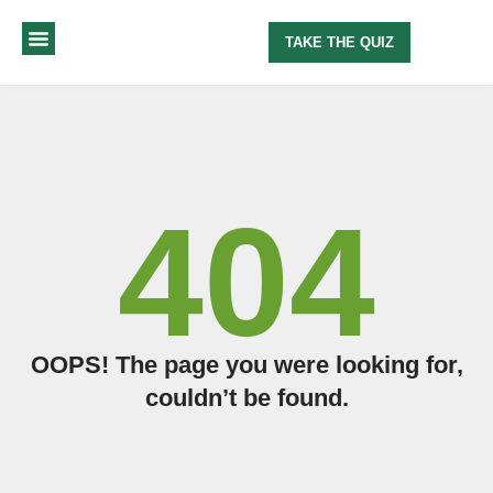
TAKE THE QUIZ
MY METHOD
ABOUT ME
404
OOPS! The page you were looking for,
couldn’t be found.