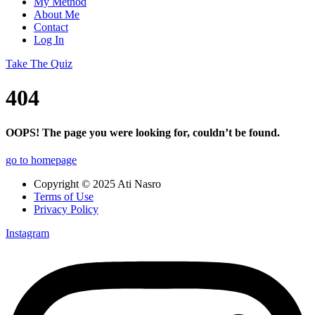
My Method
About Me
Contact
Log In
Take The Quiz
404
OOPS! The page you were looking for, couldn’t be found.
go to homepage
Copyright © 2025 Ati Nasro
Terms of Use
Privacy Policy
Instagram