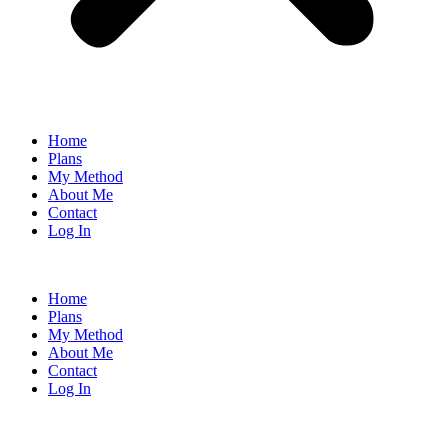
Home
Plans
My Method
About Me
Contact
Log In
Home
Plans
My Method
About Me
Contact
Log In