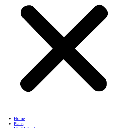
Home
Plans