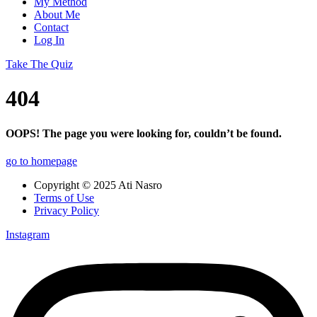
My Method
About Me
Contact
Log In
Take The Quiz
404
OOPS! The page you were looking for, couldn’t be found.
go to homepage
Copyright © 2025 Ati Nasro
Terms of Use
Privacy Policy
Instagram