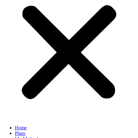
Home
Plans