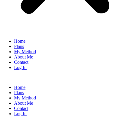
Home
Plans
My Method
About Me
Contact
Log In
Home
Plans
My Method
About Me
Contact
Log In