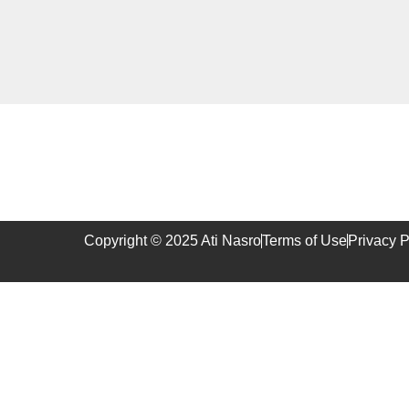
Copyright © 2025 Ati Nasro
Terms of Use
Privacy P