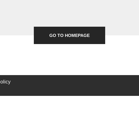
GO TO HOMEPAGE
olicy