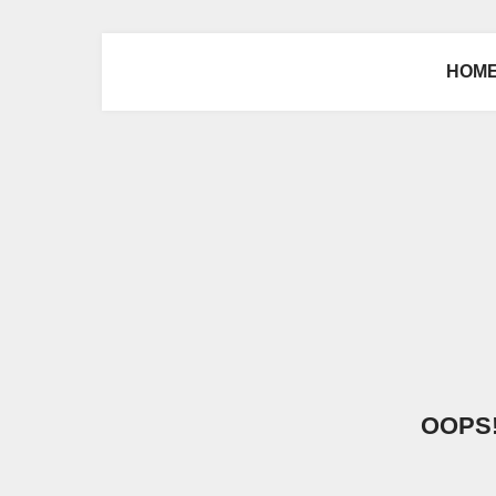
HOM
OOPS! 