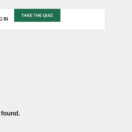
TAKE THE QUIZ
G IN
 found.