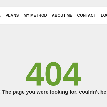
E
PLANS
MY METHOD
ABOUT ME
CONTACT
LO
404
The page you were looking for, couldn’t be