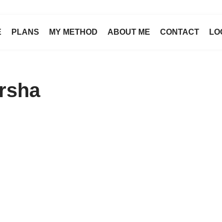
E
PLANS
MY METHOD
ABOUT ME
CONTACT
LO
arsha