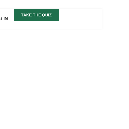
TAKE THE QUIZ
G IN