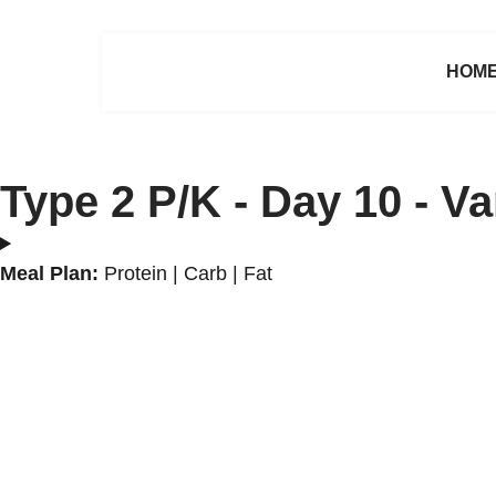
HOM
Type 2 P/K - Day 10 - V
Meal Plan:
Protein | Carb | Fat