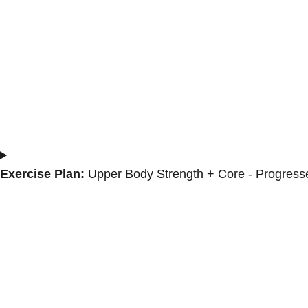
Exercise Plan:
Upper Body Strength + Core - Progress