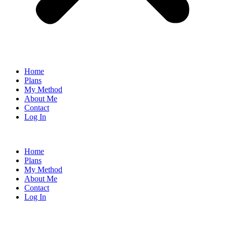
Home
Plans
My Method
About Me
Contact
Log In
Home
Plans
My Method
About Me
Contact
Log In