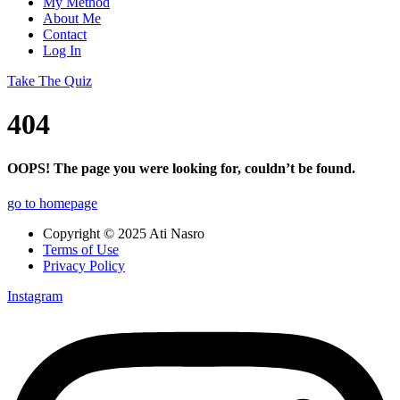
My Method
About Me
Contact
Log In
Take The Quiz
404
OOPS! The page you were looking for, couldn’t be found.
go to homepage
Copyright © 2025 Ati Nasro
Terms of Use
Privacy Policy
Instagram