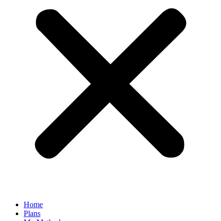
Home
Plans