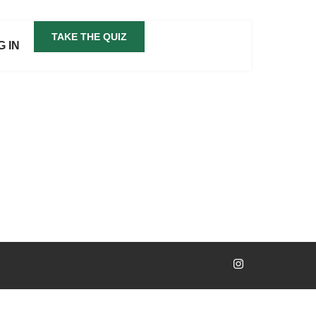
TAKE THE QUIZ
G IN