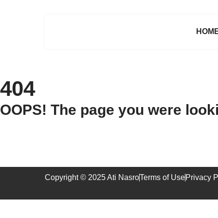
HOM
404
OOPS! The page you were lookin
Copyright © 2025 Ati Nasro
Terms of Use
Privacy P