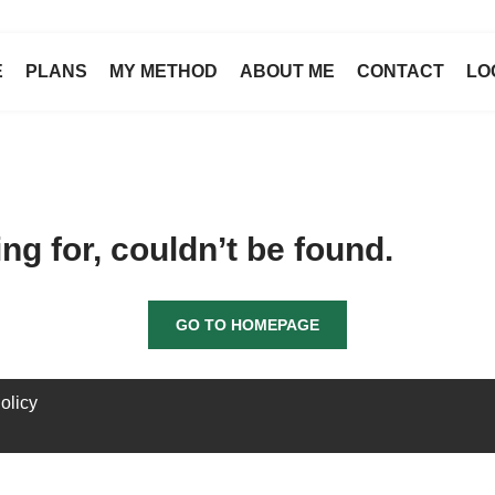
E
PLANS
MY METHOD
ABOUT ME
CONTACT
LO
g for, couldn’t be found.
GO TO HOMEPAGE
olicy