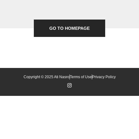
GO TO HOMEPAGE
Copyright © 2025 Ati Nasro
Terms of Use
Privacy Policy