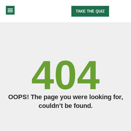
TAKE THE QUIZ
MY METHOD
ABOUT ME
404
OOPS! The page you were looking for,
couldn’t be found.