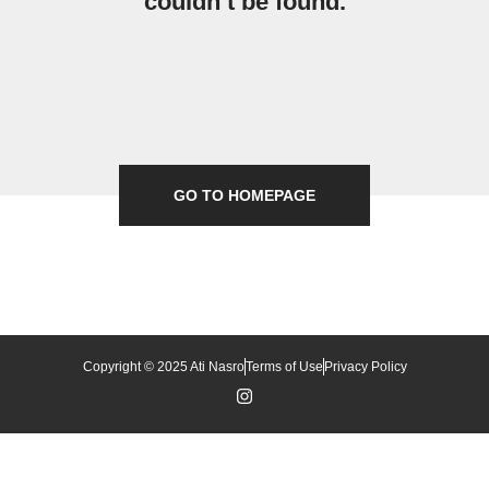
couldn’t be found.
GO TO HOMEPAGE
Copyright © 2025 Ati Nasro
Terms of Use
Privacy Policy