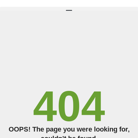
TAKE THE QUIZ
404
OOPS! The page you were looking for,