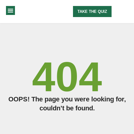
TAKE THE QUIZ
MY METHOD
ABOUT ME
404
OOPS! The page you were looking for,
couldn’t be found.