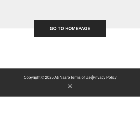
GO TO HOMEPAGE
Copyright © 2025 Ati Nasro
Terms of Use
Privacy Policy