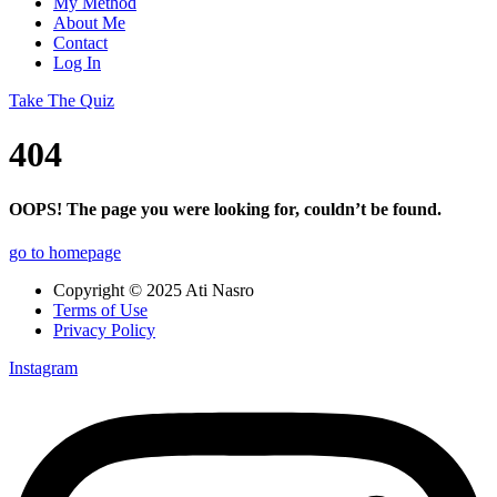
My Method
About Me
Contact
Log In
Take The Quiz
404
OOPS! The page you were looking for, couldn’t be found.
go to homepage
Copyright © 2025 Ati Nasro
Terms of Use
Privacy Policy
Instagram