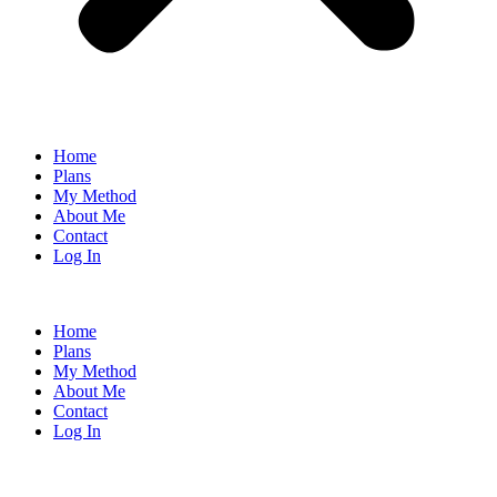
Home
Plans
My Method
About Me
Contact
Log In
Home
Plans
My Method
About Me
Contact
Log In