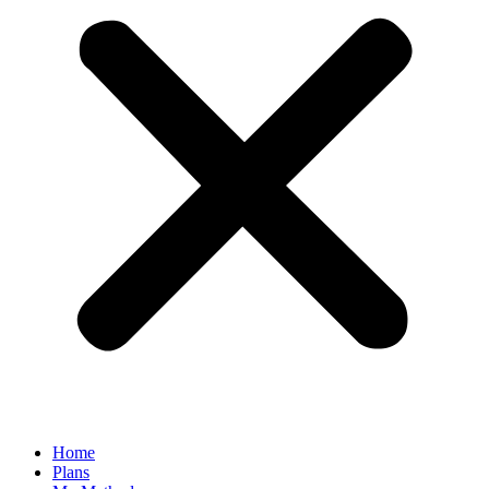
Home
Plans