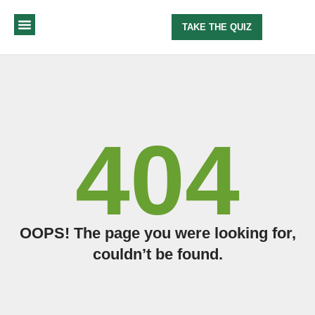
TAKE THE QUIZ
MY METHOD
ABOUT ME
404
OOPS! The page you were looking for,
couldn’t be found.