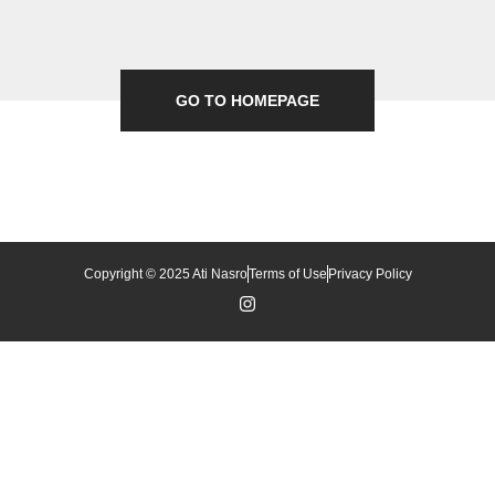
GO TO HOMEPAGE
Copyright © 2025 Ati Nasro
Terms of Use
Privacy Policy