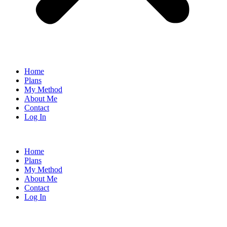
Home
Plans
My Method
About Me
Contact
Log In
Home
Plans
My Method
About Me
Contact
Log In