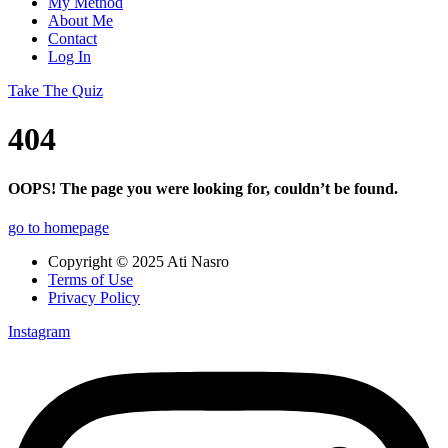
My Method
About Me
Contact
Log In
Take The Quiz
404
OOPS! The page you were looking for, couldn’t be found.
go to homepage
Copyright © 2025 Ati Nasro
Terms of Use
Privacy Policy
Instagram