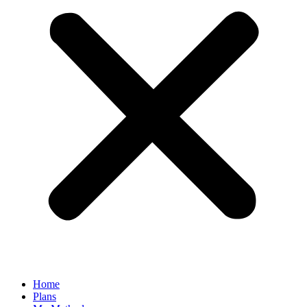
Home
Plans