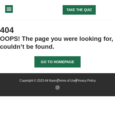
TAKE THE QUIZ
MY METHOD
ABOUT ME
404
OOPS! The page you were looking for,
couldn’t be found.
GO TO HOMEPAGE
Copyright © 2025 Ati Nasro
Terms of Use
Privacy Policy