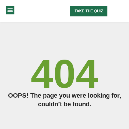
TAKE THE QUIZ
MY METHOD
ABOUT ME
404
OOPS! The page you were looking for,
couldn’t be found.