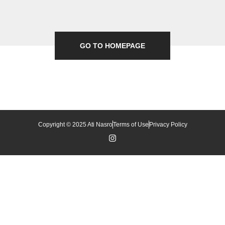
GO TO HOMEPAGE
Copyright © 2025 Ati Nasro
Terms of Use
Privacy Policy