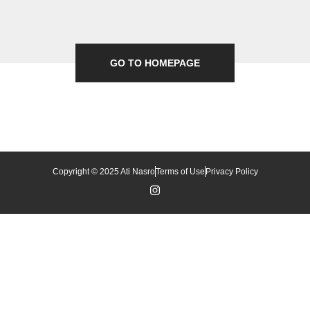
GO TO HOMEPAGE
Copyright © 2025 Ati Nasro
Terms of Use
Privacy Policy