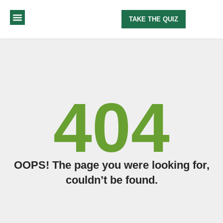
TAKE THE QUIZ
MY METHOD
ABOUT ME
404
OOPS! The page you were looking for,
couldn’t be found.