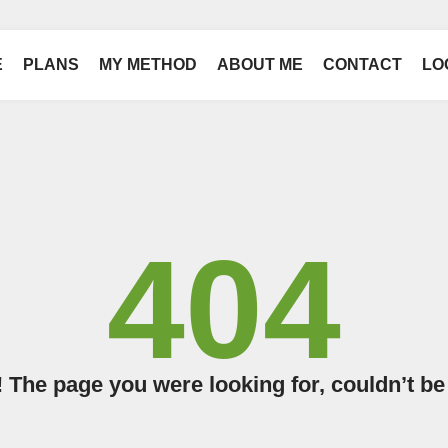
E
PLANS
MY METHOD
ABOUT ME
CONTACT
LO
404
The page you were looking for, couldn’t be