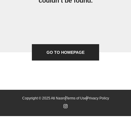
couldn’t be found.
GO TO HOMEPAGE
Copyright © 2025 Ati Nasro
Terms of Use
Privacy Policy