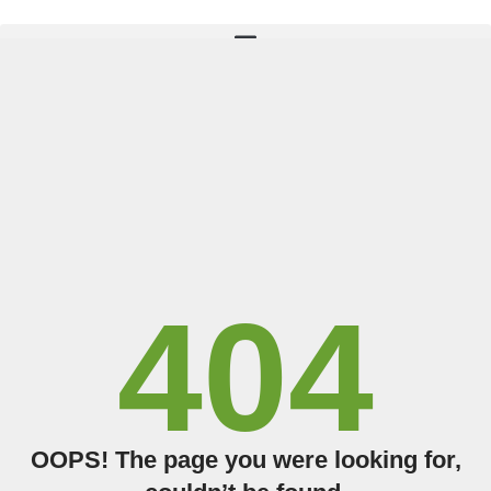
TAKE THE QUIZ
404
OOPS! The page you were looking for,