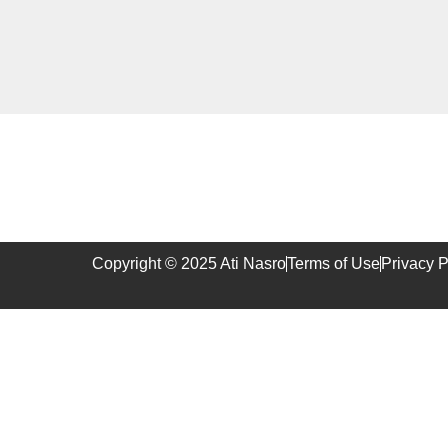
Copyright © 2025 Ati Nasro
Terms of Use
Privacy P