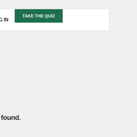
TAKE THE QUIZ
G IN
 found.