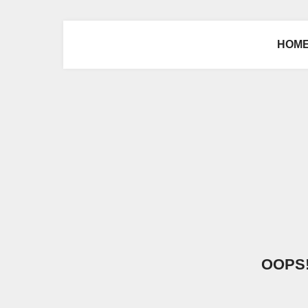
HOM
OOPS! 