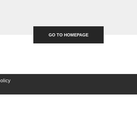
GO TO HOMEPAGE
olicy