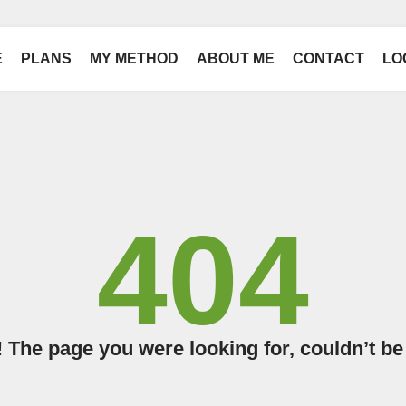
E
PLANS
MY METHOD
ABOUT ME
CONTACT
LO
404
The page you were looking for, couldn’t be