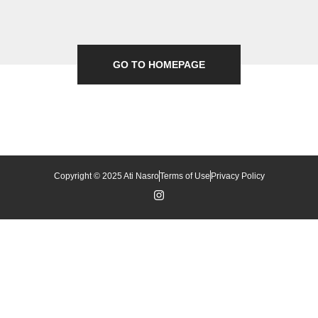
GO TO HOMEPAGE
Copyright © 2025 Ati Nasro
Terms of Use
Privacy Policy