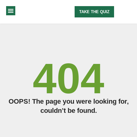
TAKE THE QUIZ
MY METHOD
ABOUT ME
404
OOPS! The page you were looking for,
couldn’t be found.