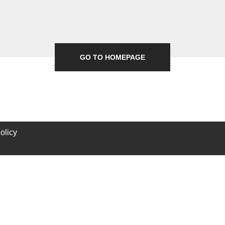
GO TO HOMEPAGE
olicy