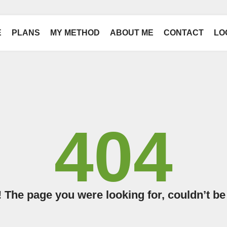
E
PLANS
MY METHOD
ABOUT ME
CONTACT
LO
404
The page you were looking for, couldn’t be