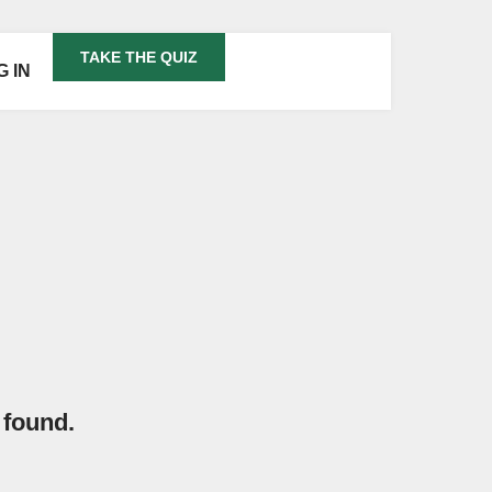
TAKE THE QUIZ
G IN
 found.