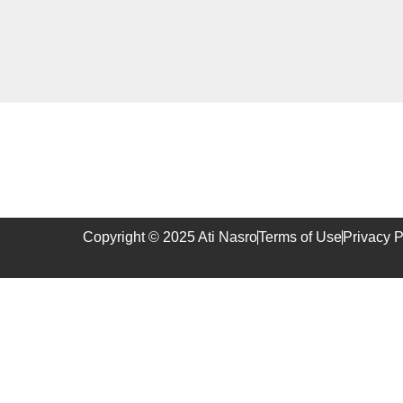
Copyright © 2025 Ati Nasro
Terms of Use
Privacy P