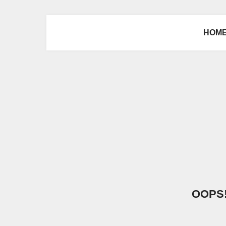
HOM
OOPS! 