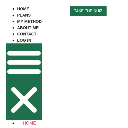
HOME
TAKE THE QUIZ
PLANS
MY METHOD
ABOUT ME
CONTACT
LOG IN
HOME