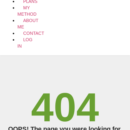
PLANS
MY
METHOD
ABOUT
ME
CONTACT
LOG
IN
404
OOPS! The page you were looking for,