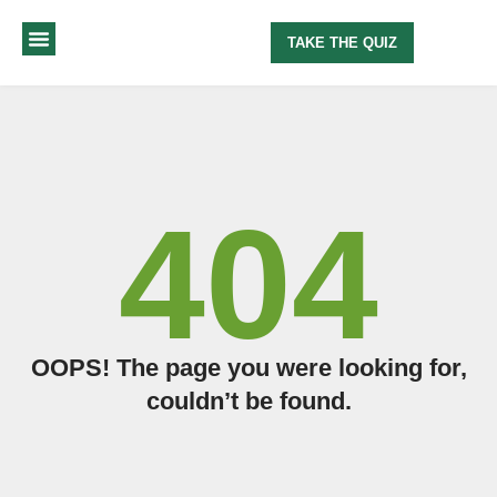
TAKE THE QUIZ
MY METHOD
ABOUT ME
404
OOPS! The page you were looking for,
couldn’t be found.