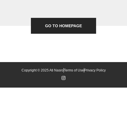
GO TO HOMEPAGE
Copyright © 2025 Ati Nasro
Terms of Use
Privacy Policy