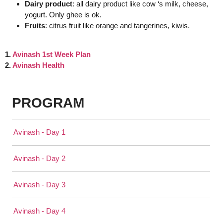
Dairy product
: all dairy product like cow ‘s milk, cheese,
yogurt. Only ghee is ok.
Fruits
: citrus fruit like orange and tangerines, kiwis.
1.
Avinash 1st Week Plan
2.
Avinash Health
PROGRAM
Avinash - Day 1
Avinash - Day 2
Avinash - Day 3
Avinash - Day 4