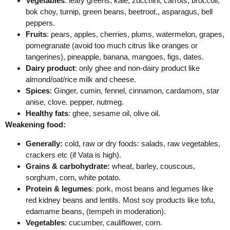
Vegetables
: leafy greens, kale, zucchini, carrots, broccoli,
bok choy, turnip, green beans, beetroot., asparagus, bell
peppers.
Fruits
: pears, apples, cherries, plums, watermelon, grapes,
pomegranate (avoid too much citrus like oranges or
tangerines), pineapple, banana, mangoes, figs, dates.
Dairy product
: only ghee and non-dairy product like
almond/oat/rice milk and cheese.
Spices
: Ginger, cumin, fennel, cinnamon, cardamom, star
anise, clove. pepper, nutmeg.
Healthy fats
: ghee, sesame oil, olive oil.
Weakening food:
Generally:
cold, raw or dry foods: salads, raw vegetables,
crackers etc (if Vata is high).
Grains & carbohydrate:
wheat, barley, couscous,
sorghum, corn, white potato.
Protein & legumes
: pork, most beans and legumes like
red kidney beans and lentils. Most soy products like tofu,
edamame beans, (tempeh in moderation).
Vegetables
: cucumber, cauliflower, corn.