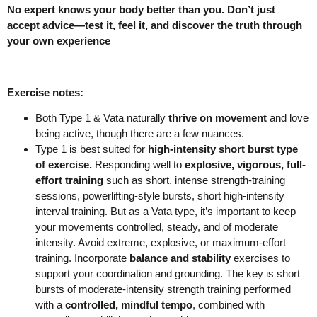
No expert knows your body better than you. Don’t just
accept advice—test it, feel it, and discover the truth through
your own experience
Exercise notes:
Both Type 1 & Vata naturally
thrive on movement
and love
being active, though there are a few nuances.
Type 1 is best suited for
high-intensity short burst type
of exercise.
Responding well to
explosive, vigorous, full-
effort training
such as short, intense strength-training
sessions, powerlifting-style bursts, short high-intensity
interval training. But as a Vata type, it’s important to keep
your movements controlled, steady, and of moderate
intensity. Avoid extreme, explosive, or maximum-effort
training. Incorporate
balance and stability
exercises to
support your coordination and grounding. The key is short
bursts of moderate-intensity strength training performed
with a
controlled, mindful tempo
, combined with