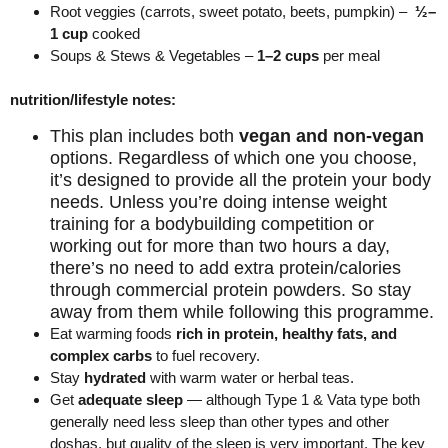
Root
veggies
(carrots, sweet potato, beets, pumpkin) –
½–
1 cup
cooked
Soups & Stews & Vegetables –
1–2 cups
per meal
nutrition/lifestyle notes:
This plan includes both
vegan and non-vegan
options. Regardless of which one you choose,
it’s designed to provide all the protein your body
needs. Unless you’re doing intense weight
training for a bodybuilding competition or
working out for more than two hours a day,
there’s no need to add extra protein/calories
through commercial protein powders. So stay
away from them while following this programme.
Eat warming foods
rich in protein, healthy fats, and
complex carbs
to fuel recovery.
Stay
hydrated
with warm water or herbal teas.
Get
adequate sleep
— although Type 1 & Vata type both
generally need less sleep than other types and other
doshas, but quality of the sleep is very important. The key