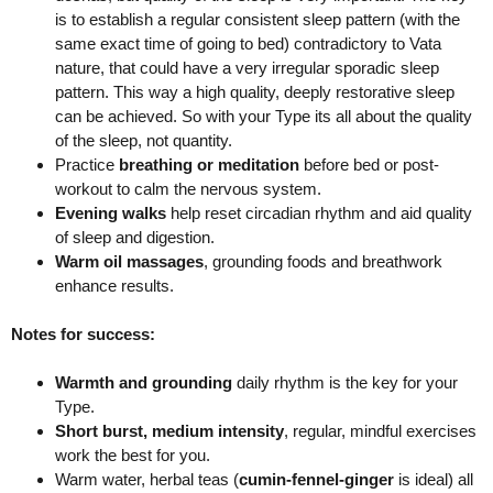
is to establish a regular consistent sleep pattern (with the
same exact time of going to bed) contradictory to Vata
nature, that could have a very irregular sporadic sleep
pattern. This way a high quality, deeply restorative sleep
can be achieved. So with your Type its all about the quality
of the sleep, not quantity.
Practice
breathing or meditation
before bed or post-
workout to calm the nervous system.
Evening walks
help reset circadian rhythm and aid quality
of sleep and digestion.
Warm oil massages
, grounding foods and breathwork
enhance results.
Notes for success:
Warmth and grounding
daily rhythm is the key for your
Type.
Short burst, medium intensity
, regular, mindful exercises
work the best for you.
Warm water, herbal teas (
cumin-fennel-ginger
is ideal) all