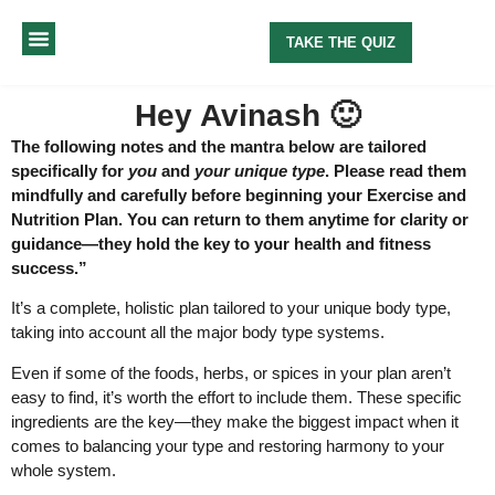
TAKE THE QUIZ
MY METHOD
ABOUT ME
Hey Avinash 🙂
The following notes and the mantra below are tailored
specifically for
you
and
your unique type
. Please read them
mindfully and carefully before beginning your Exercise and
Nutrition Plan. You can return to them anytime for clarity or
guidance—they hold the key to your health and fitness
success.”
It’s a complete, holistic plan tailored to your unique body type,
taking into account all the major body type systems.
Even if some of the foods, herbs, or spices in your plan aren’t
easy to find, it’s worth the effort to include them. These specific
ingredients are the key—they make the biggest impact when it
comes to balancing your type and restoring harmony to your
whole system.