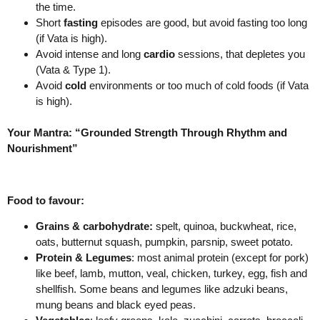
the time.
Short
fasting
episodes are good, but avoid fasting too long
(if Vata is high).
Avoid intense and long
cardio
sessions, that depletes you
(Vata & Type 1).
Avoid
cold
environments or too much of cold foods (if Vata
is high).
Your Mantra: “Grounded Strength Through Rhythm and
Nourishment”
Food to favour:
Grains & carbohydrate:
spelt, quinoa, buckwheat, rice,
oats, butternut squash, pumpkin, parsnip, sweet potato.
Protein & Legumes
: most animal protein (except for pork)
like beef, lamb, mutton, veal, chicken, turkey, egg, fish and
shellfish. Some beans and legumes like adzuki beans,
mung beans and black eyed peas.