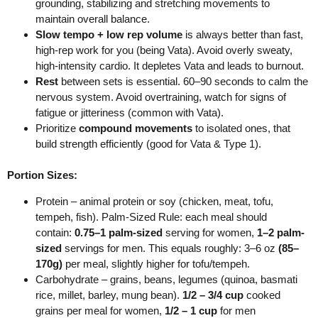
grounding, stabilizing and stretching movements to
maintain overall balance.
Slow tempo + low rep volume
is always better than fast,
high-rep work for you (being Vata).
Avoid overly sweaty,
high-intensity cardio. It depletes Vata and leads to burnout.
Rest
between sets is essential. 60–90 seconds to calm the
nervous system.
Avoid overtraining, watch for signs of
fatigue or jitteriness (common with Vata).
Prioritize
compound movements
to isolated ones, that
build strength efficiently (good for Vata & Type 1).
Portion Sizes:
Protein – animal protein or soy (chicken, meat, tofu,
tempeh, fish).
Palm-Sized Rule: each meal should
contain:
0.75–1 palm-sized
serving for women,
1–2 palm-
sized
servings for men.
This equals roughly:
3–6 oz
(85–
170g)
per meal, slightly higher for tofu/tempeh.
Carbohydrate – grains, beans, legumes (quinoa, basmati
rice, millet, barley, mung bean).
1/2 – 3/4 cup
cooked
grains per meal for women,
1/2 – 1 cup
for men